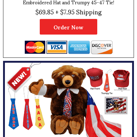
Embroidered Hat and Trumpy 45-47 Tie!
$69.85 + $7.95 Shipping
Order Now