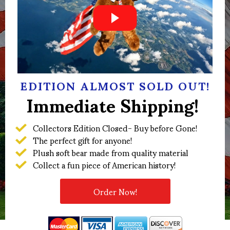
EDITION ALMOST SOLD OUT!
Immediate Shipping!
Collectors Edition Closed- Buy before Gone!
The perfect gift for anyone!
Plush soft bear made from quality material
Collect a fun piece of American history!
Order Now!