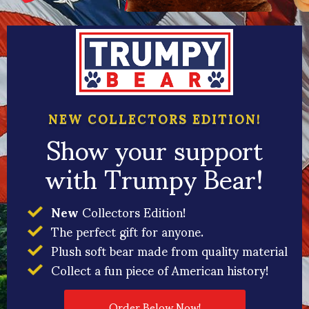
NEW COLLECTORS EDITION!
Show your support
with Trumpy Bear!
New
Collectors Edition!
The perfect gift for anyone.
Plush soft bear made from quality material
Collect a fun piece of American history!
Order Below Now!