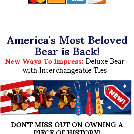
America's Most Beloved
Bear is Back!
New Ways To Impress:
Deluxe Bear
with Interchangeable Ties
DON'T MISS OUT ON OWNING A
PIECE OF HISTORY!