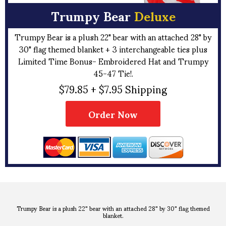
Trumpy Bear
Deluxe
Trumpy Bear is a plush 22" bear with an attached 28" by
30" flag themed blanket + 3 interchangeable ties plus
Limited Time Bonus- Embroidered Hat and Trumpy
45-47 Tie!.
$79.85 + $7.95 Shipping
Order Now
Trumpy Bear is a plush 22" bear with an attached 28" by 30" flag themed
blanket.