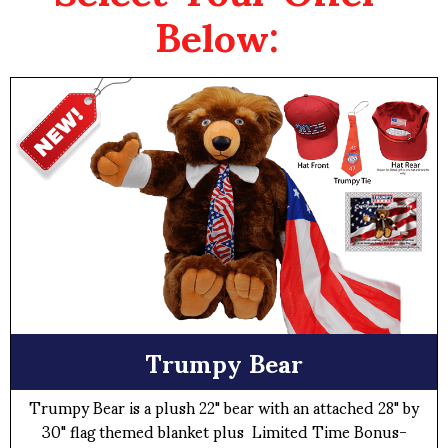
Below:
Trumpy Bear
Trumpy Bear is a plush 22" bear with an attached 28" by
30" flag themed blanket plus Limited Time Bonus-