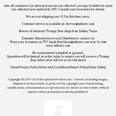
Attn all customers: for sales and use tax not collected: you may be liable for taxes
not collected and remitted by EPI. Consult your local state for details.
We are not shipping non-U.S at this time, sorry.
Customer Service is available at: Service@sellontv.com
Beware of imitators! Trumpy Bear ships from Dallas, Texas.
Domestic Manufacturers and Distributors: contact us!
Want your invention on TV? email NewIdeas@sellontv.com now! or visit
www.sellontv.com
No endorsement is implied or granted.
Quantities will be limited, so order today to ensure you will receive a Trumpy
Bear before they sell out or hit retirement
Home
Privacy Policy
Terms and Conditions
Return Policy
Order Safety
Copyright © 2017-2024 Exceptional Products, Inc. Content, including images,
displayed on this website is protected by copyright laws. Downloading,
republication, retransmission or reproduction of content on this website without
express written permission is strictly prohibited.