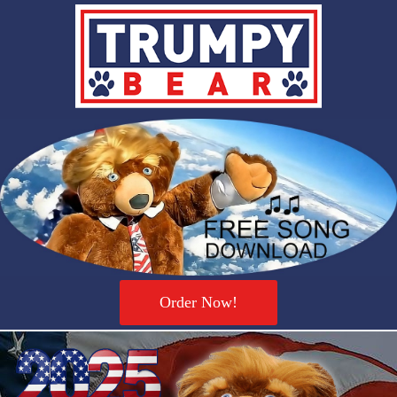
Order Now!