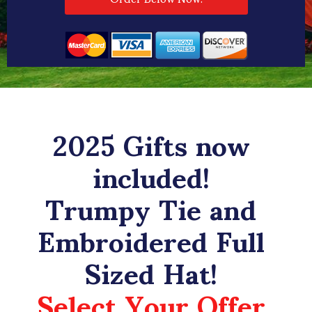
2025 Gifts now
included!
Trumpy Tie and
Embroidered Full
Sized Hat!
Select Your Offer