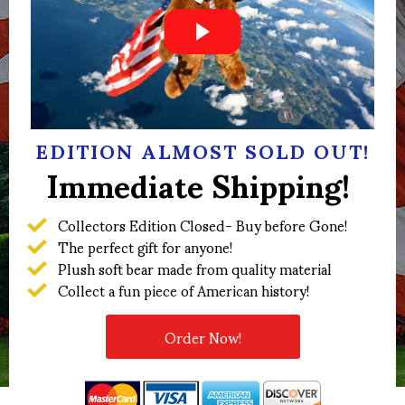
EDITION ALMOST SOLD OUT!
Immediate Shipping!
Collectors Edition Closed- Buy before Gone!
The perfect gift for anyone!
Plush soft bear made from quality material
Collect a fun piece of American history!
Order Now!