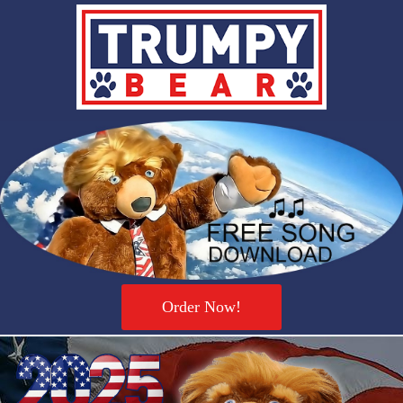
Order Now!