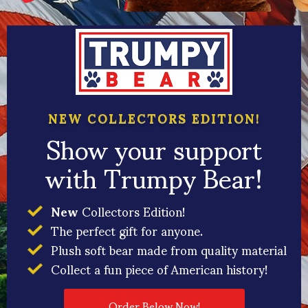
NEW COLLECTORS EDITION!
Show your support
with Trumpy Bear!
New
Collectors Edition!
The perfect gift for anyone.
Plush soft bear made from quality material
Collect a fun piece of American history!
Order Below Now!