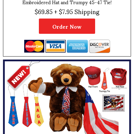
Embroidered Hat and Trumpy 45-47 Tie!
$69.85 + $7.95 Shipping
Order Now