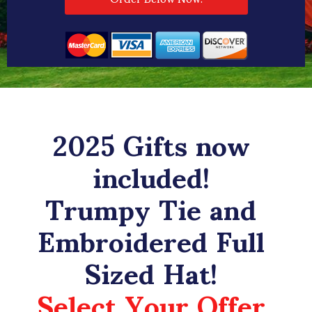
2025 Gifts now
included!
Trumpy Tie and
Embroidered Full
Sized Hat!
Select Your Offer