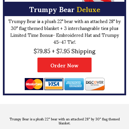
Trumpy Bear
Deluxe
Trumpy Bear is a plush 22" bear with an attached 28" by
30" flag themed blanket + 3 interchangeable ties plus
Limited Time Bonus- Embroidered Hat and Trumpy
45-47 Tie!.
$79.85 + $7.95 Shipping
Order Now
Trumpy Bear is a plush 22" bear with an attached 28" by 30" flag themed
blanket.