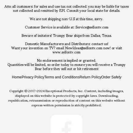
Attn all customers: for sales and use tax not collected: you may be liable for taxes
not collected and remitted by EPI. Consult your local state for details.
We are not shipping non-U.S at this time, sorry.
Customer Service is available at: Service@sellontv.com
Beware of imitators! Trumpy Bear ships from Dallas, Texas.
Domestic Manufacturers and Distributors: contact us!
Want your invention on TV? email NewIdeas@sellontv.com now! or visit
www.sellontv.com
No endorsement is implied or granted.
Quantities will be limited, so order today to ensure you will receive a Trumpy
Bear before they sell out or hit retirement
Home
Privacy Policy
Terms and Conditions
Return Policy
Order Safety
Copyright © 2017-2024 Exceptional Products, Inc. Content, including images,
displayed on this website is protected by copyright laws. Downloading,
republication, retransmission or reproduction of content on this website without
express written permission is strictly prohibited.