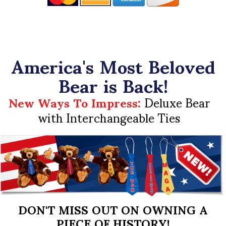
America's Most Beloved
Bear is Back!
New Ways To Impress:
Deluxe Bear
with Interchangeable Ties
DON'T MISS OUT ON OWNING A
PIECE OF HISTORY!