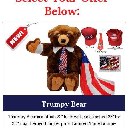
Below:
Trumpy Bear
Trumpy Bear is a plush 22" bear with an attached 28" by
30" flag themed blanket plus Limited Time Bonus-